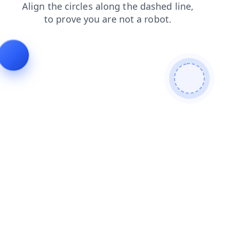
products
shop
news
blog
login
faq
contacts
se