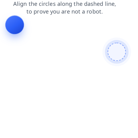
shop
faq
news
products
blog
search
contacts