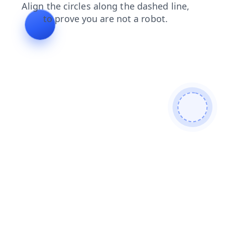
shop
contacts
blog
news
products