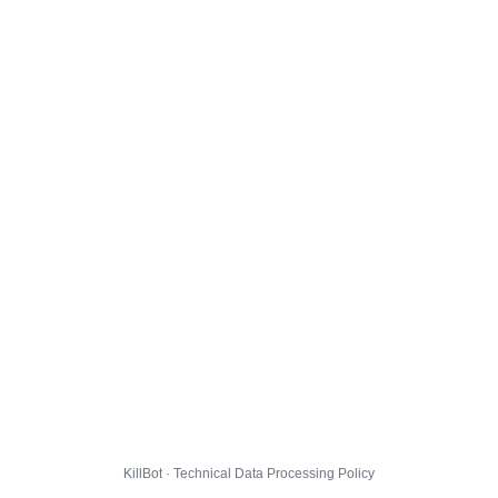
KillBot · Technical Data Processing Policy