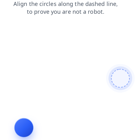
blog
products
shop