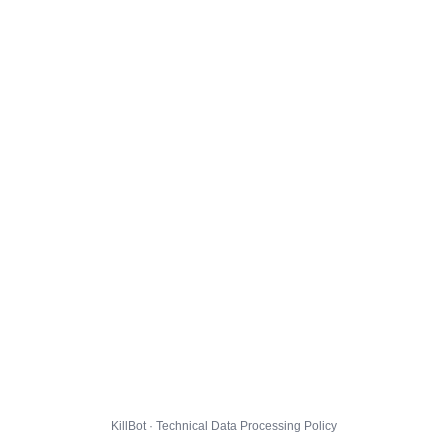
KillBot · Technical Data Processing Policy