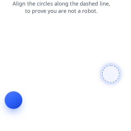
search
contacts
news
shop
blog
products
login