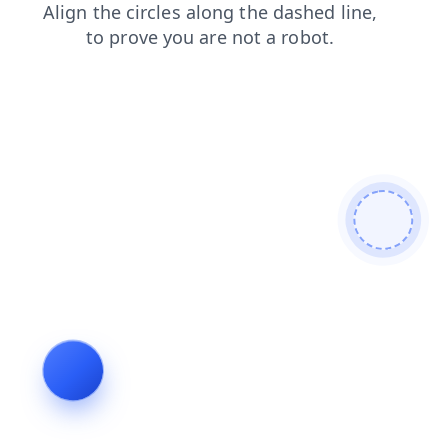
login
faq
shop