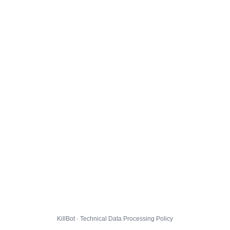
KillBot · Technical Data Processing Policy