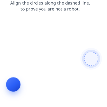
faq
blog
shop