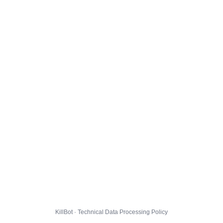
KillBot · Technical Data Processing Policy