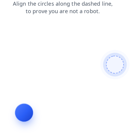
faq
shop
login
news
blog
search
products