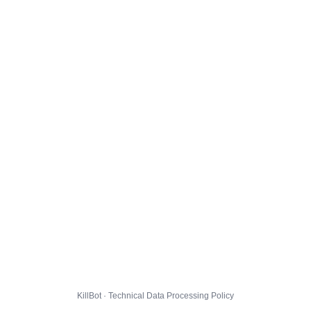
KillBot · Technical Data Processing Policy