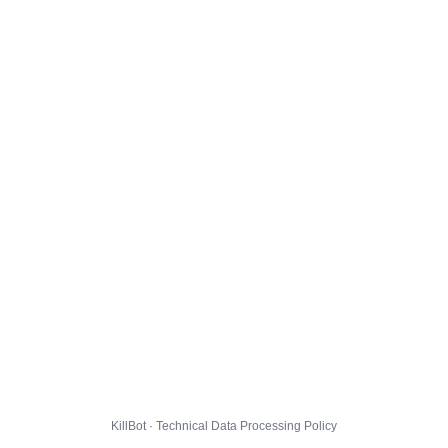
KillBot · Technical Data Processing Policy