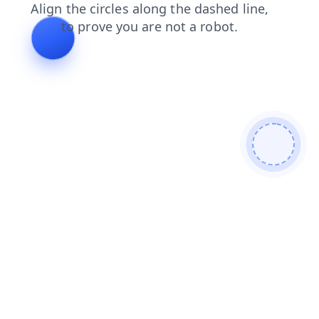
login
products
search
faq
blog
shop
news
contacts