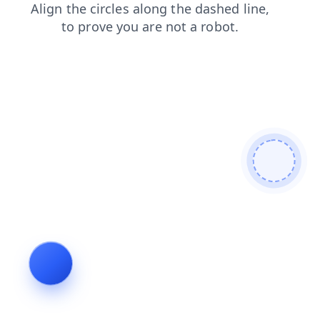
news
products
faq
search
shop