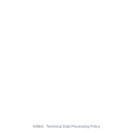
KillBot · Technical Data Processing Policy