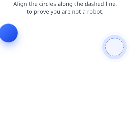
blog
shop
login
search
faq
news
products