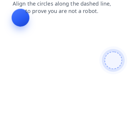
blog
search
news
faq
contacts
shop
login