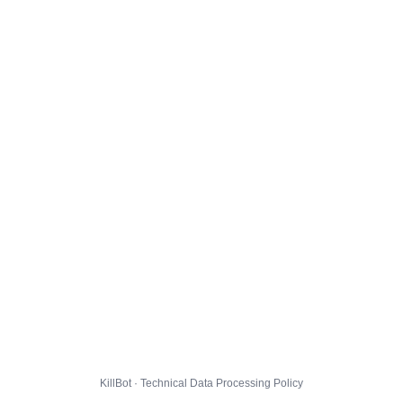
KillBot · Technical Data Processing Policy