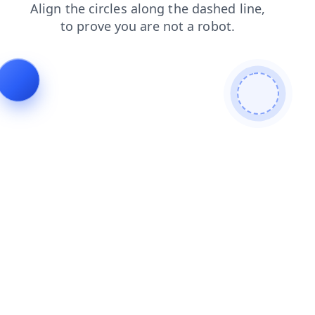
blog
news
login
products
contacts
search