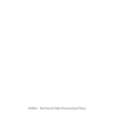
KillBot · Technical Data Processing Policy