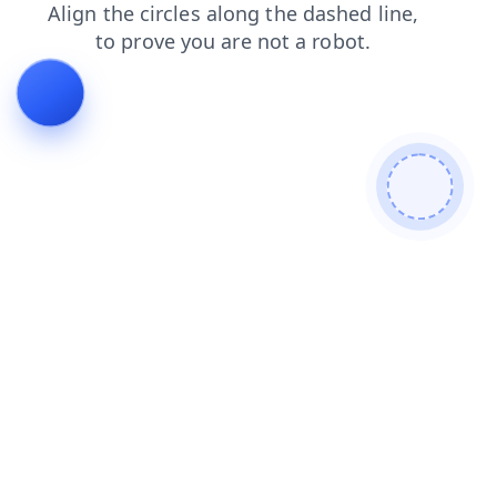
faq
news
login
search
products
shop