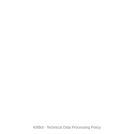
KillBot · Technical Data Processing Policy