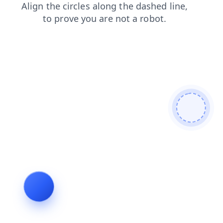
search
contacts
faq
login
news
products
blog
shop