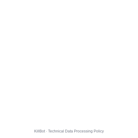
KillBot · Technical Data Processing Policy