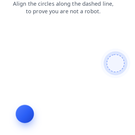
faq
blog
login
products