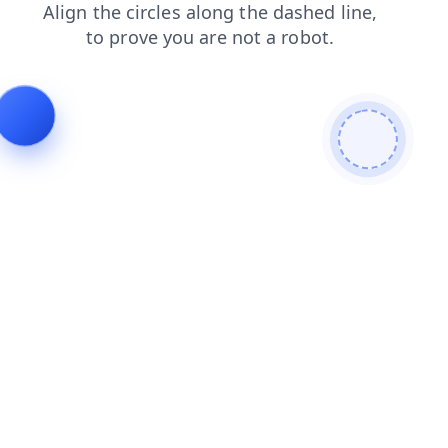
login
products
contacts
shop