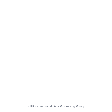
KillBot · Technical Data Processing Policy