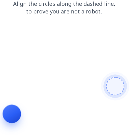
contacts
news
faq
login
shop
products
search