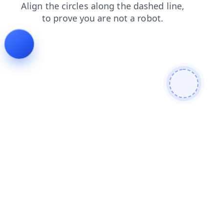
shop
search
login