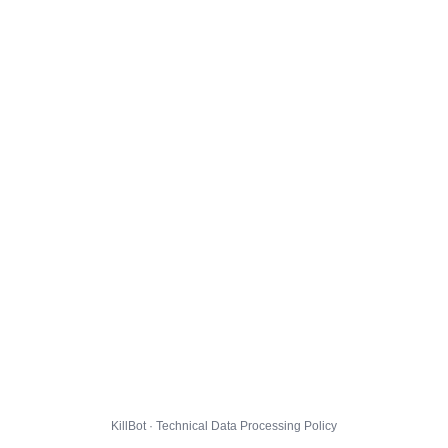
KillBot · Technical Data Processing Policy