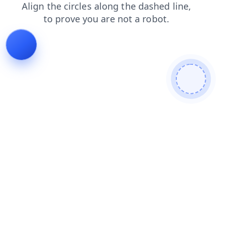
login
blog
faq
news
search
contacts