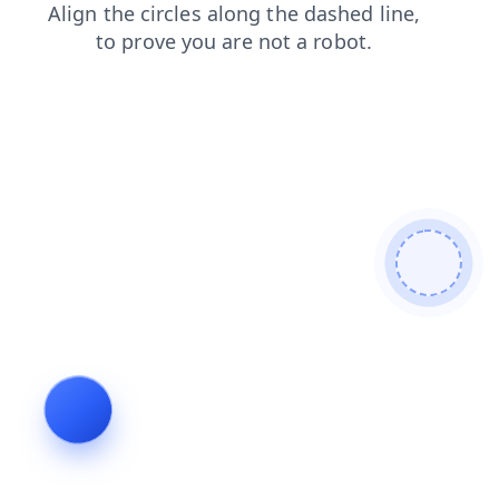
news
login
blog
faq