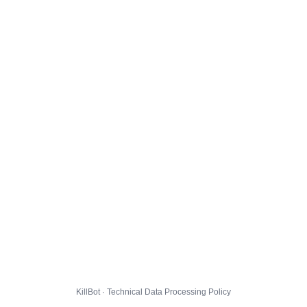
KillBot · Technical Data Processing Policy