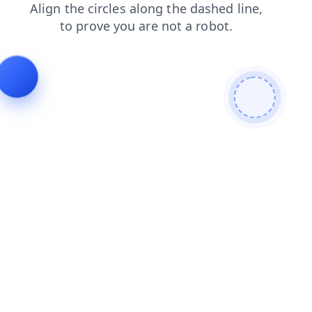
faq
shop
blog
products
login
news