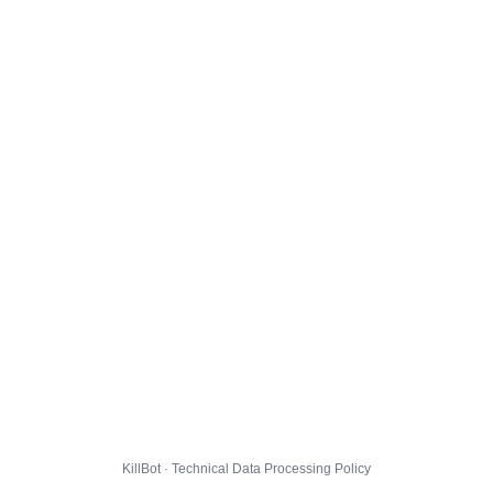
KillBot · Technical Data Processing Policy