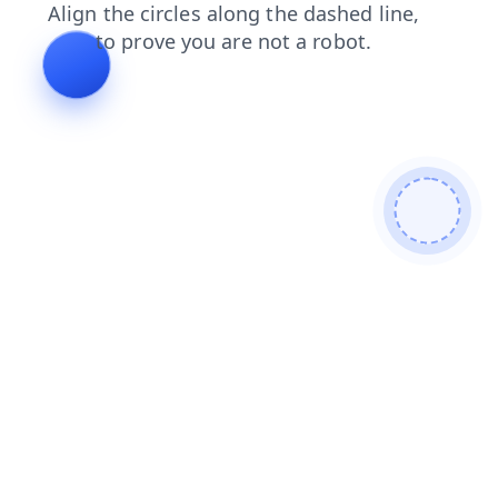
faq
contacts
news