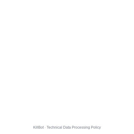
KillBot · Technical Data Processing Policy