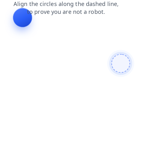
contacts
login
products
blog
faq
search