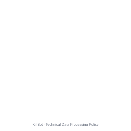
KillBot · Technical Data Processing Policy