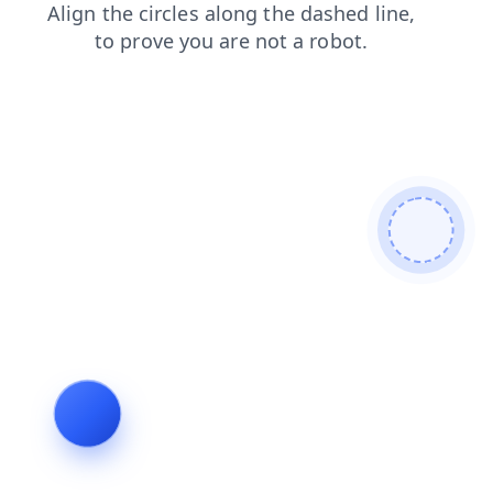
blog
products
login
shop
faq