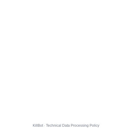
KillBot · Technical Data Processing Policy