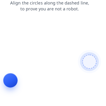
news
login
shop
products
contacts
blog