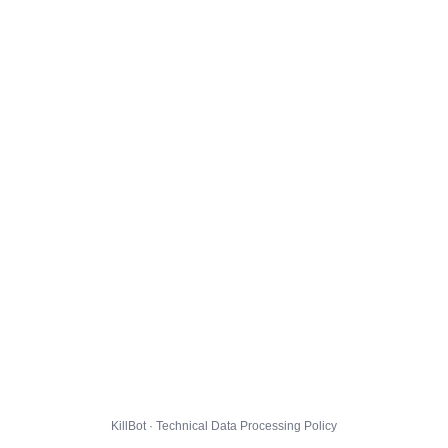
KillBot · Technical Data Processing Policy