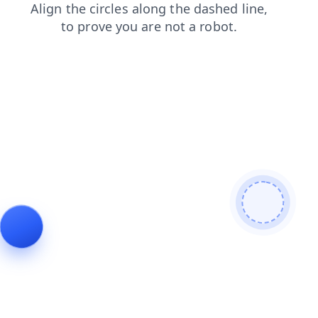
blog
faq
search
products
contacts