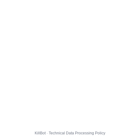
KillBot · Technical Data Processing Policy