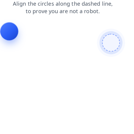
search
news
contacts
products
shop
blog