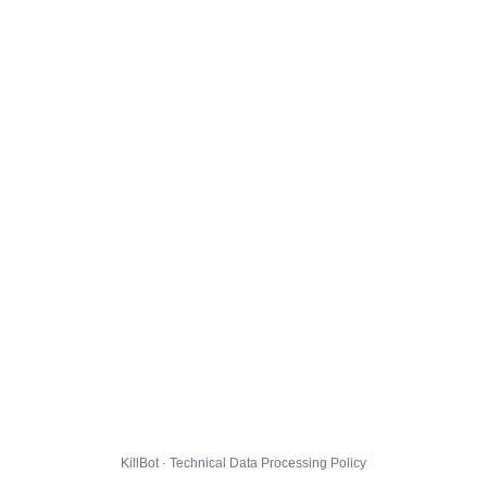
KillBot · Technical Data Processing Policy