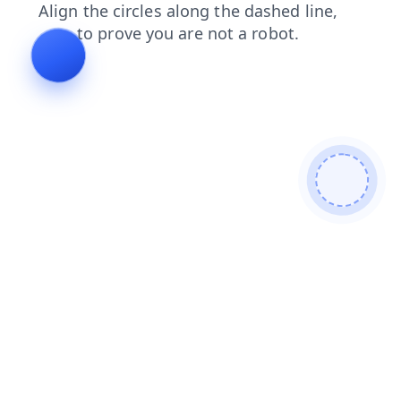
shop
contacts
blog
login
faq
products
news
search