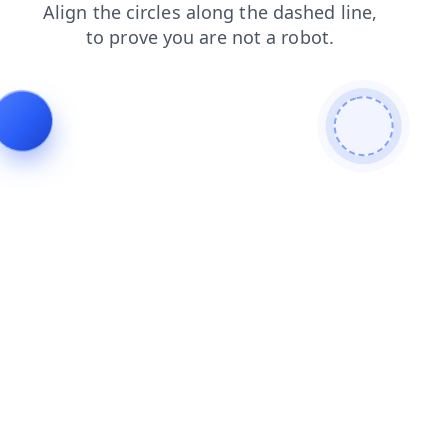
blog
login
shop
faq
contacts
products
search