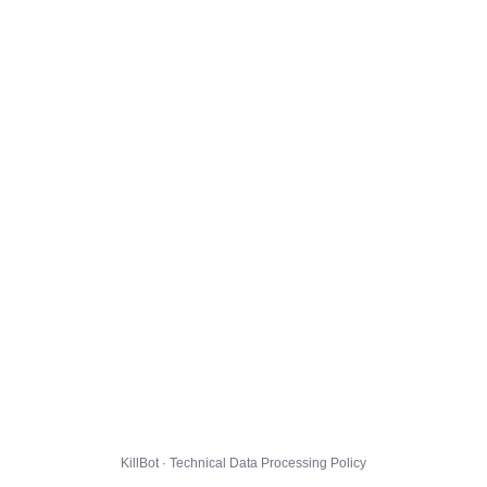
KillBot · Technical Data Processing Policy