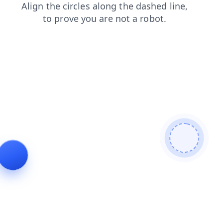
blog
shop
news
contacts