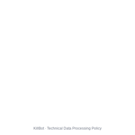
KillBot · Technical Data Processing Policy