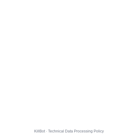
KillBot · Technical Data Processing Policy