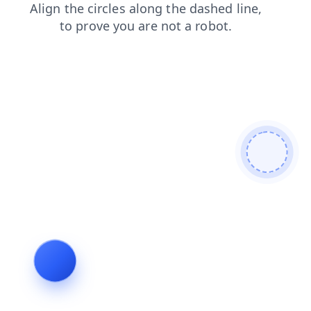
products
news
search
contacts
shop
faq
blog
login