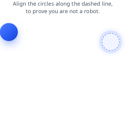
shop
login
products
search
blog