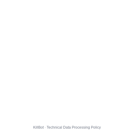
KillBot · Technical Data Processing Policy